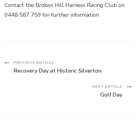
Contact the Broken Hill Harness Racing Club on
0448 587 759 for further information
Post
PREVIOUS ARTICLE
Recovery Day at Historic Silverton
Navigation
NEXT ARTICLE
Golf Day