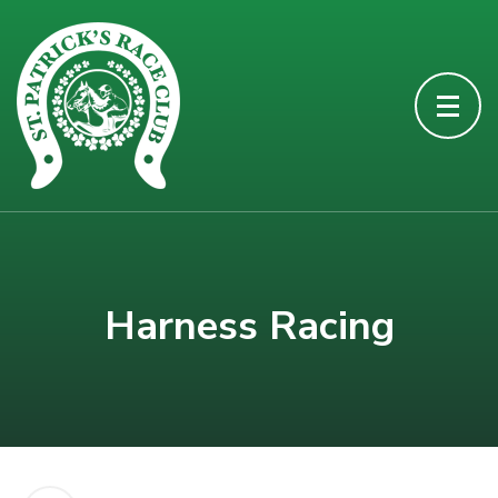
Harness Racing