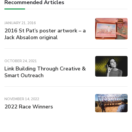
Recommended Articles
JANUARY 21, 2016
2016 St Pat’s poster artwork – a
Jack Absalom original
OCTOBER 24, 2021
Link Building Through Creative &
Smart Outreach
NOVEMBER 14, 2022
2022 Race Winners