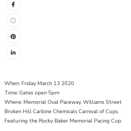
When: Friday March 13 2020
Time: Gates open 5pm
Where: Memorial Oval Paceway, Williams Street
Broken Hill Carbine Chemicals Carnival of Cups.
Featuring the Rocky Baker Memorial Pacing Cup.