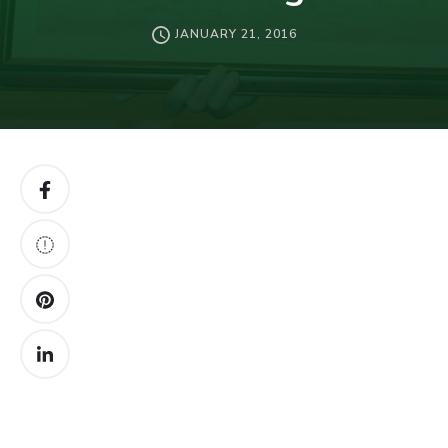
JANUARY 21, 2016