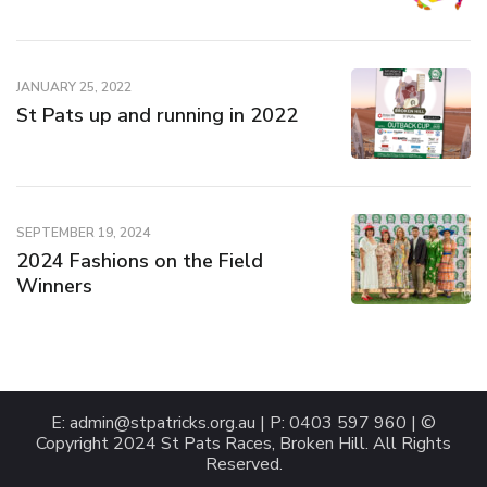
JANUARY 25, 2022
St Pats up and running in 2022
SEPTEMBER 19, 2024
2024 Fashions on the Field
Winners
E:
admin@stpatricks.org.au
| P: 0403 597 960 | ©
Copyright 2024 St Pats Races, Broken Hill. All Rights
Reserved.