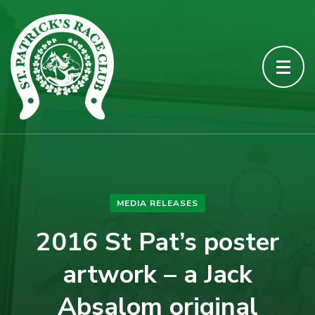
MEDIA RELEASES
2016 St Pat’s poster
artwork – a Jack
Absalom original