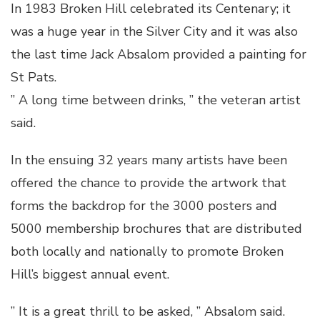
In 1983 Broken Hill celebrated its Centenary; it
was a huge year in the Silver City and it was also
the last time Jack Absalom provided a painting for
St Pats.
” A long time between drinks, ” the veteran artist
said.
In the ensuing 32 years many artists have been
offered the chance to provide the artwork that
forms the backdrop for the 3000 posters and
5000 membership brochures that are distributed
both locally and nationally to promote Broken
Hill’s biggest annual event.
” It is a great thrill to be asked, ” Absalom said.