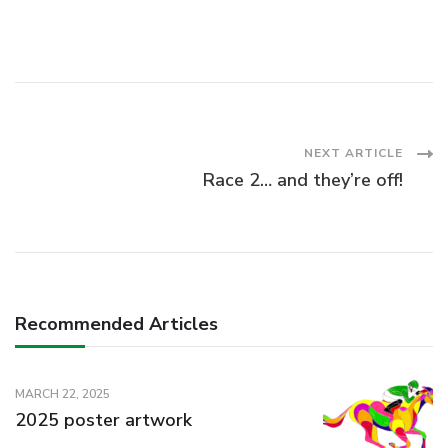
Post
NEXT ARTICLE
Race 2… and they’re off!
Navigation
Recommended Articles
MARCH 22, 2025
2025 poster artwork