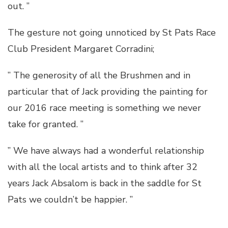
out. ”
The gesture not going unnoticed by St Pats Race
Club President Margaret Corradini;
” The generosity of all the Brushmen and in
particular that of Jack providing the painting for
our 2016 race meeting is something we never
take for granted. ”
” We have always had a wonderful relationship
with all the local artists and to think after 32
years Jack Absalom is back in the saddle for St
Pats we couldn’t be happier. ”