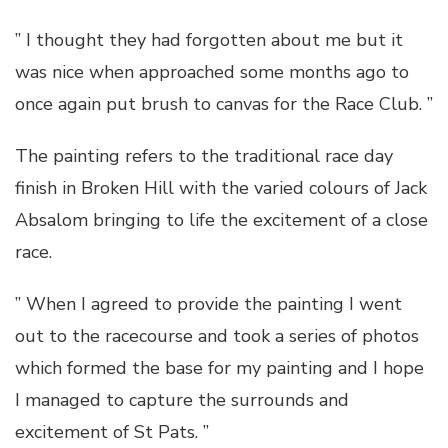
” I thought they had forgotten about me but it
was nice when approached some months ago to
once again put brush to canvas for the Race Club. ”
The painting refers to the traditional race day
finish in Broken Hill with the varied colours of Jack
Absalom bringing to life the excitement of a close
race.
” When I agreed to provide the painting I went
out to the racecourse and took a series of photos
which formed the base for my painting and I hope
I managed to capture the surrounds and
excitement of St Pats. ”