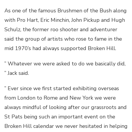
As one of the famous Brushmen of the Bush along
with Pro Hart, Eric Minchin, John Pickup and Hugh
Schulz, the former roo shooter and adventurer
said the group of artists who rose to fame in the
mid 1970’s had always supported Broken Hill.
” Whatever we were asked to do we basically did,
” Jack said.
” Ever since we first started exhibiting overseas
from London to Rome and New York we were
always mindful of looking after our grassroots and
St Pats being such an important event on the
Broken Hill calendar we never hesitated in helping