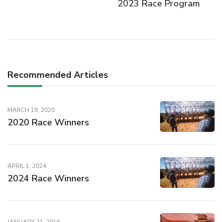
2023 Race Program
Recommended Articles
MARCH 18, 2020
2020 Race Winners
APRIL 1, 2024
2024 Race Winners
JANUARY 21, 2016