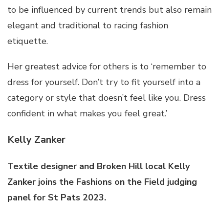
to be influenced by current trends but also remain
elegant and traditional to racing fashion
etiquette.
Her greatest advice for others is to ‘remember to
dress for yourself. Don’t try to fit yourself into a
category or style that doesn’t feel like you. Dress
confident in what makes you feel great.’
Kelly Zanker
Textile designer and Broken Hill local Kelly
Zanker joins the Fashions on the Field judging
panel for St Pats 2023.