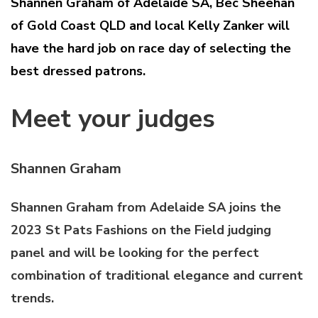
Shannen Graham of Adelaide SA, Bec Sheehan
of Gold Coast QLD and local Kelly Zanker will
have the hard job on race day of selecting the
best dressed patrons.
Meet your judges
Shannen Graham
Shannen Graham from Adelaide SA joins the
2023 St Pats Fashions on the Field judging
panel and will be looking for the perfect
combination of traditional elegance and current
trends.