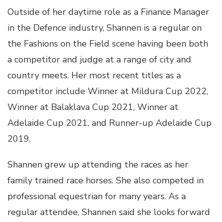
Outside of her daytime role as a Finance Manager
in the Defence industry, Shannen is a regular on
the Fashions on the Field scene having been both
a competitor and judge at a range of city and
country meets. Her most recent titles as a
competitor include Winner at Mildura Cup 2022,
Winner at Balaklava Cup 2021, Winner at
Adelaide Cup 2021, and Runner-up Adelaide Cup
2019.
Shannen grew up attending the races as her
family trained race horses. She also competed in
professional equestrian for many years. As a
regular attendee, Shannen said she looks forward