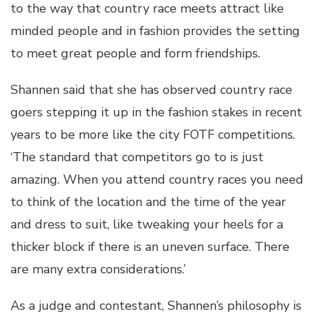
to the way that country race meets attract like
minded people and in fashion provides the setting
to meet great people and form friendships.
Shannen said that she has observed country race
goers stepping it up in the fashion stakes in recent
years to be more like the city FOTF competitions.
‘The standard that competitors go to is just
amazing. When you attend country races you need
to think of the location and the time of the year
and dress to suit, like tweaking your heels for a
thicker block if there is an uneven surface. There
are many extra considerations.’
As a judge and contestant, Shannen’s philosophy is