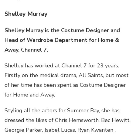
Shelley Murray
Shelley Murray is the Costume Designer and
Head of Wardrobe Department for Home &
Away, Channel 7.
Shelley has worked at Channel 7 for 23 years.
Firstly on the medical drama, All Saints, but most
of her time has been spent as Costume Designer
for Home and Away.
Styling all the actors for Summer Bay, she has
dressed the likes of Chris Hemsworth, Bec Hewitt,
Georgie Parker, Isabel Lucas, Ryan Kwanten ,