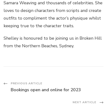
Samara Weaving and thousands of celebrities. She
loves to design characters from scripts and create
outfits to compliment the actor’s physique whilst
keeping true to the character traits.
Shelley is honoured to be joining us in Broken Hill
from the Northern Beaches, Sydney.
Post
PREVIOUS ARTICLE
Bookings open and online for 2023
Navigation
NEXT ARTICLE