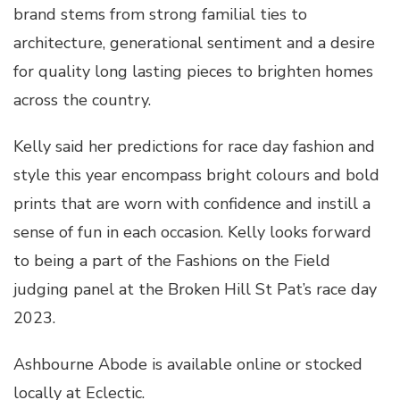
brand stems from strong familial ties to
architecture, generational sentiment and a desire
for quality long lasting pieces to brighten homes
across the country.
Kelly said her predictions for race day fashion and
style this year encompass bright colours and bold
prints that are worn with confidence and instill a
sense of fun in each occasion. Kelly looks forward
to being a part of the Fashions on the Field
judging panel at the Broken Hill St Pat’s race day
2023.
Ashbourne Abode is available online or stocked
locally at Eclectic.