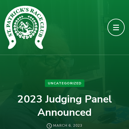
UNCATEGORIZED
2023 Judging Panel
Announced
MARCH 6, 2023