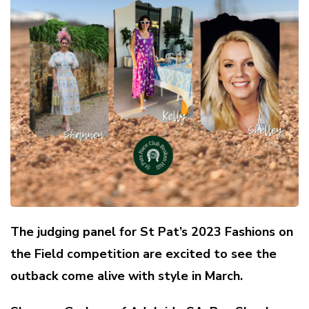
The judging panel for St Pat’s 2023 Fashions on
the Field competition are excited to see the
outback come alive with style in March.