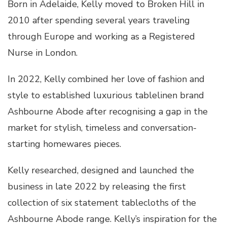
Born in Adelaide, Kelly moved to Broken Hill in
2010 after spending several years traveling
through Europe and working as a Registered
Nurse in London.
In 2022, Kelly combined her love of fashion and
style to established luxurious tablelinen brand
Ashbourne Abode after recognising a gap in the
market for stylish, timeless and conversation-
starting homewares pieces.
Kelly researched, designed and launched the
business in late 2022 by releasing the first
collection of six statement tablecloths of the
Ashbourne Abode range. Kelly’s inspiration for the